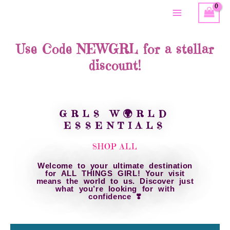
Skip
Main
to
content
Menu
Use Code NEWGRL for a stellar
discount!
GRLS W🌍RLD
ESSENTIALS
SHOP ALL
Welcome to your ultimate destination
for ALL THINGS GIRL! Your visit
means the world to us. Discover just
what you’re looking for with
confidence ❣️