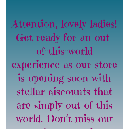
Attention, lovely ladies!
Get ready for an out-
of-this-world
experience as our store
is opening soon with
stellar discounts that
are simply out of this
world. Don’t miss out