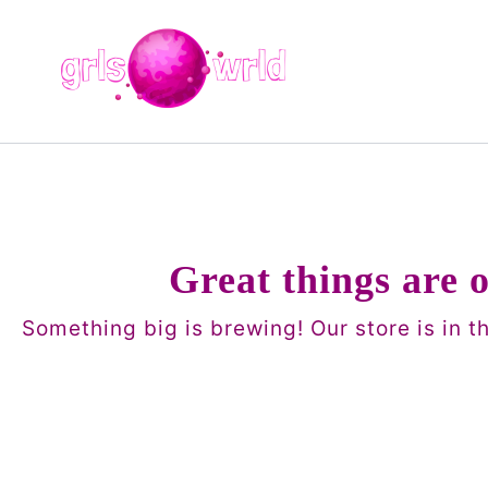
Skip
to
content
Great things are 
Something big is brewing! Our store is in t