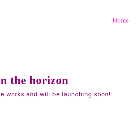
Home
on the horizon
he works and will be launching soon!