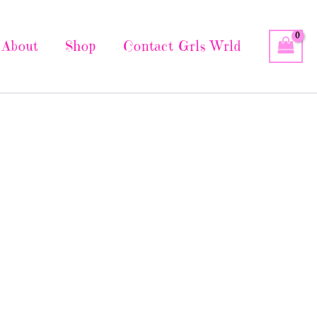
About
Shop
Contact Grls Wrld